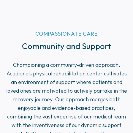
COMPASSIONATE CARE
Community and Support
Championing a community-driven approach,
Acadiana’s physical rehabilitation center cultivates
an environment of support where patients and
loved ones are motivated to actively partake in the
recovery journey. Our approach merges both
enjoyable and evidence-based practices,
combining the vast expertise of our medical team
with the inventiveness of our dynamic support