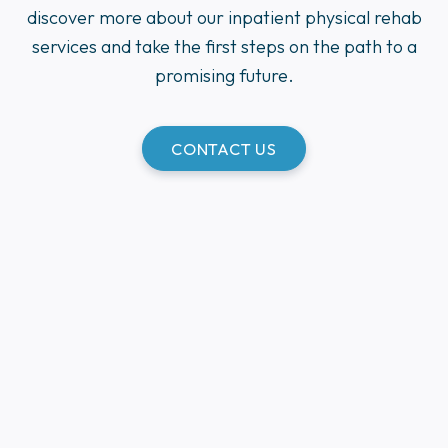
discover more about our inpatient physical rehab
services and take the first steps on the path to a
promising future.
CONTACT US