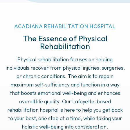
ACADIANA REHABILITATION HOSPITAL
The Essence of Physical
Rehabilitation
Physical rehabilitation focuses on helping
individuals recover from physical injuries, surgeries,
or chronic conditions. The aim is to regain
maximum self-sufficiency and function in a way
that boosts emotional well-being and enhances
overall life quality. Our Lafayette-based
rehabilitation hospital is here to help you get back
to your best, one step at a time, while taking your
holistic well-being into consideration.