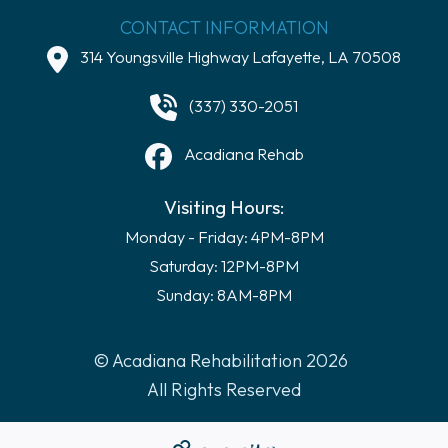
CONTACT INFORMATION
314 Youngsville Highway Lafayette, LA 70508
(337) 330-2051
Acadiana Rehab
Visiting Hours:
Monday - Friday: 4PM-8PM
Saturday: 12PM-8PM
Sunday: 8AM-8PM
© Acadiana Rehabilitation 2026
All Rights Reserved