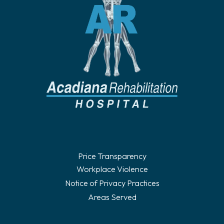
Price Transparency
Workplace Violence
Notice of Privacy Practices
Areas Served