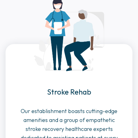
Stroke Rehab
Our establishment boasts cutting-edge
amenities and a group of empathetic
stroke recovery healthcare experts
dedicated to assisting patients at every