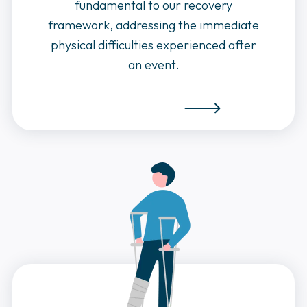
fundamental to our recovery
framework, addressing the immediate
physical difficulties experienced after
an event.