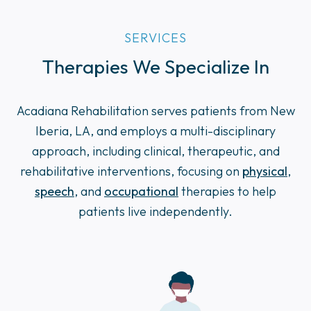
SERVICES
Therapies We Specialize In
Acadiana Rehabilitation serves patients from New
Iberia, LA, and employs a multi-disciplinary
approach, including clinical, therapeutic, and
rehabilitative interventions, focusing on
physical
,
speech
, and
occupational
therapies to help
patients live independently.