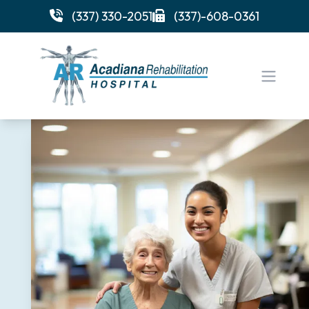
(337) 330-2051
(337)-608-0361
Open 