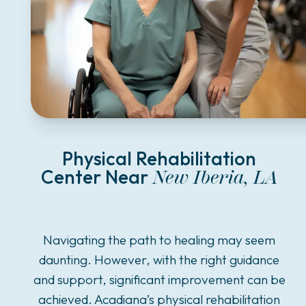
Physical Rehabilitation
Center Near
New Iberia, LA
Navigating the path to healing may seem
daunting. However, with the right guidance
and support, significant improvement can be
achieved. Acadiana’s physical rehabilitation