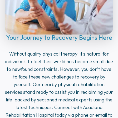
Your Journey to Recovery Begins Here
Without quality physical therapy, it's natural for
individuals to feel their world has become small due
to newfound constraints. However, you don’t have
to face these new challenges to recovery by
yourself. Our nearby physical rehabilitation
services stand ready to assist you in reclaiming your
life, backed by seasoned medical experts using the
latest techniques. Connect with Acadiana
Rehabilitation Hospital today via phone or email to