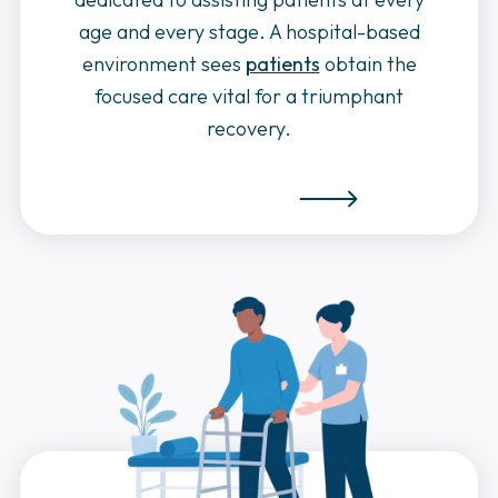
age and every stage. A hospital-based
environment sees
patients
obtain the
focused care vital for a triumphant
recovery.