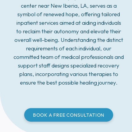
center near New Iberia, LA, serves as a
symbol of renewed hope, offering tailored
inpatient services aimed at aiding individuals
to reclaim their autonomy and elevate their
overall well-being. Understanding the distinct
requirements of each individual, our
committed team of medical professionals and
support staff designs specialized recovery
plans, incorporating various therapies to
ensure the best possible healing journey.
BOOK A FREE CONSULTATION