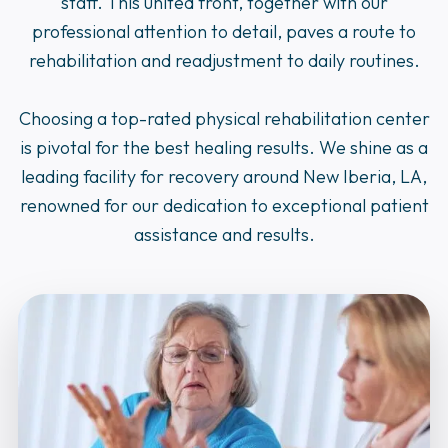
staff. This united front, together with our
professional attention to detail, paves a route to
rehabilitation and readjustment to daily routines.
Choosing a top-rated physical rehabilitation center
is pivotal for the best healing results. We shine as a
leading facility for recovery around New Iberia, LA,
renowned for our dedication to exceptional patient
assistance and results.