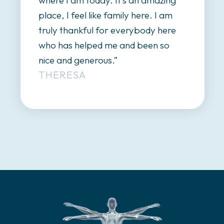
mazing
walk, and now I can actually st
 I am
up, I walk, I’m talking. I’m really,
y here
really happy here.”
LILY
n so