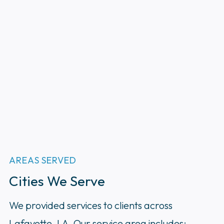
AREAS SERVED
Cities We Serve
We provided services to clients across
Lafayette, LA. Our service area includes: