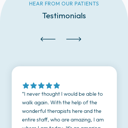
HEAR FROM OUR PATIENTS
Testimonials
able to
“I was referred here by a nurse;
 the
highly recommended the place
nd the
because his grandfather came
g, I am
here. I came here when I couldn’