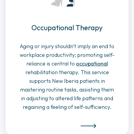
Occupational Therapy
Aging or injury shouldn't imply an end to
workplace productivity; promoting self-
reliance is central to
occupational
rehabilitation therapy. This service
supports New Iberia patients in
mastering routine tasks, assisting them
in adjusting to altered life patterns and
regaining a feeling of self-sufficiency.