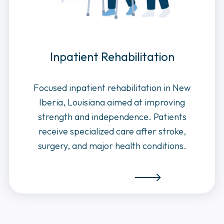
Inpatient Rehabilitation
Focused inpatient rehabilitation in New
Iberia, Louisiana aimed at improving
strength and independence. Patients
receive specialized care after stroke,
surgery, and major health conditions.