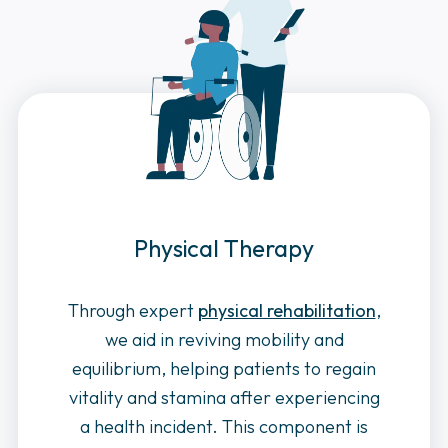
Physical Therapy
Through expert
physical rehabilitation
,
we aid in reviving mobility and
equilibrium, helping patients to regain
vitality and stamina after experiencing
a health incident. This component is