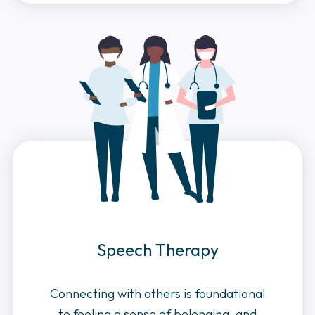
Speech Therapy
Connecting with others is foundational
to feeling a sense of belonging, and