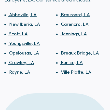
Abbeville, LA
Broussard, LA
New Iberia, LA
Carencro, LA
Scott, LA
Jennings, LA
Youngsville, LA
Opelousas, LA
Breaux Bridge, LA
Crowley, LA
Eunice, LA
Rayne, LA
Ville Platte, LA