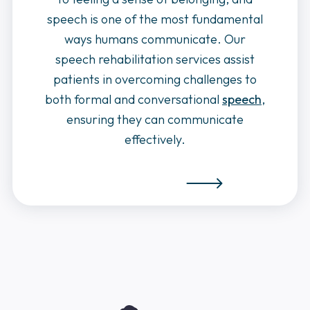
speech is one of the most fundamental
ways humans communicate. Our
speech rehabilitation services assist
patients in overcoming challenges to
both formal and conversational
speech
,
ensuring they can communicate
effectively.